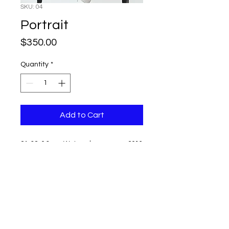
SKU: 04
Portrait
Price
$350.00
Quantity
*
Add to Cart
24x32x0.3 cm, Watercolor on paper, 2016
Unframed
Signed
Shipping and tax free
Can not be returned or exchanged