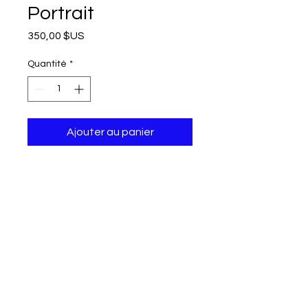
Portrait
Prix
350,00 $US
Quantité
*
Ajouter au panier
50x40x4 cm, Oil painting on canvas, 2017
Shipping and tax free.
Can not be returned or exchanged.
© modifier aycaguney 2022 - Tous droits réservés