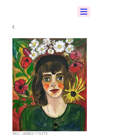
SKU : a0862-115375