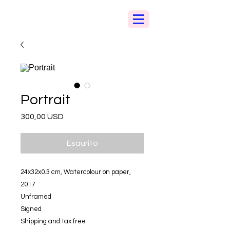
Portrait
Prezzo
300,00 USD
Esaurito
24x32x0.3 cm, Watercolour on paper,
2017
Unframed
Signed
Shipping and tax free