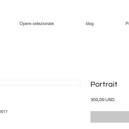
Opere selezionate
blog
P
Portrait
Prezzo
300,00 USD
 2017