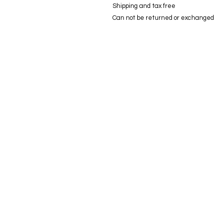
Shipping and tax free
Can not be returned or exchanged
© modifica aycaguney 2023 - Tutti i diritti riservati