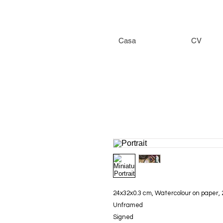
Casa
CV
24x32x0.3 cm, Watercolour on paper,
Unframed
Signed