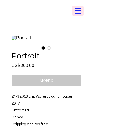
Portrait
Fiyat
US$300.00
Tükendi
24x32x0.3 cm, Watercolour on paper,
2017
Unframed
Signed
Shipping and tax free