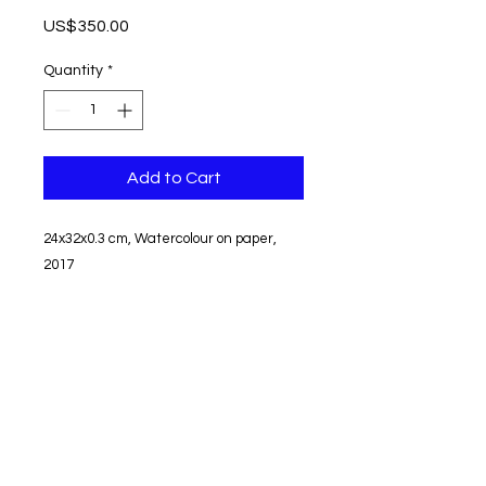
Price
US$350.00
Quantity
*
Add to Cart
24x32x0.3 cm, Watercolour on paper,
2017
Unframed
Signed
Shipping and tax free
Can not be returned or exchanged
© edit aycaguney 2023 - All Rights Reserved