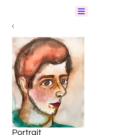
Portrait