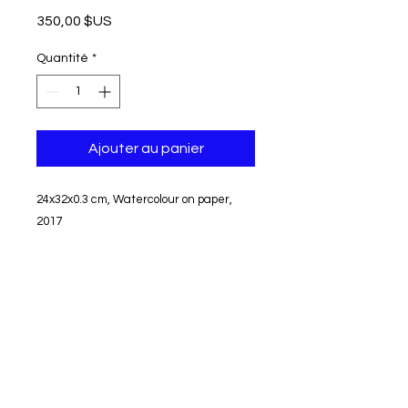
Prix
350,00 $US
Quantité
*
Ajouter au panier
24x32x0.3 cm, Watercolour on paper,
2017
Unframed
Signed
Shipping and tax free
Can not be returned or exchanged
© modifier aycaguney 2022 - Tous droits réservés