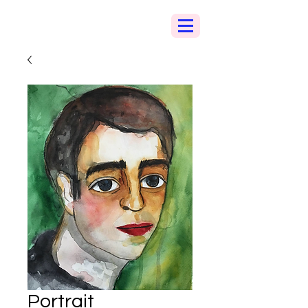
Portrait