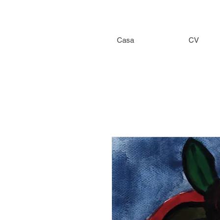
Casa
CV