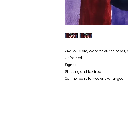
24x32x0.3 cm, Watercolour on paper,
Unframed
Signed
Shipping and tax free
Can not be returned or exchanged
© modifica aycaguney 2023 - Tutti i diritti riservati