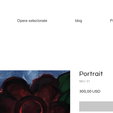
Opere selezionate
blog
P
Portrait
SKU: 01
Prezzo
300,00 USD