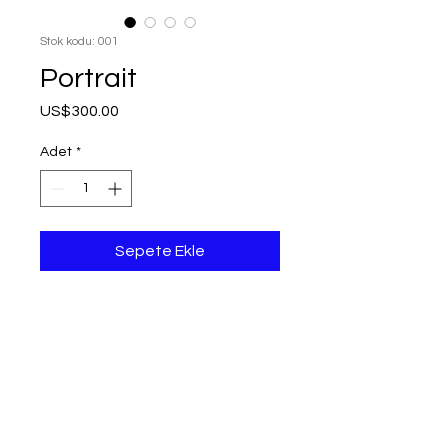
Stok kodu: 001
Portrait
Fiyat
US$300.00
Adet
*
Sepete Ekle
Unframaed
Signed
Shipping and tax free
Can not be returned or exchanged